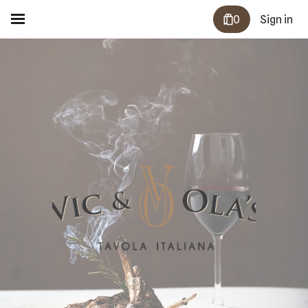
0
Sign in