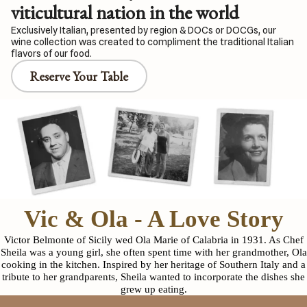
viticultural nation in the world
Exclusively Italian, presented by region & DOCs or DOCGs, our
wine collection was created to compliment the traditional Italian
flavors of our food.
Reserve Your Table
Vic & Ola - A Love Story
Victor Belmonte of Sicily wed Ola Marie of Calabria in 1931. As Chef
Sheila was a young girl, she often spent time with her grandmother, Ola
cooking in the kitchen. Inspired by her heritage of Southern Italy and a
tribute to her grandparents, Sheila wanted to incorporate the dishes she
grew up eating.