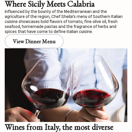
Where Sicily Meets Calabria
Influenced by the bounty of the Mediterranean and the
agriculture of the region, Chef Sheila's menu of Southern Italian
cuisine showcases bold flavors of tomato, fine olive oil, fresh
seafood, homemade pastas and the fragrance of herbs and
spices that have come to define Italian cuisine.
View Dinner Menu
Wines from Italy, the most diverse